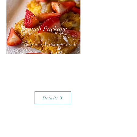
Brunch Package
For those thinking outside
the box and ready to pop
champagne (take or leave the
OJ)!
Details