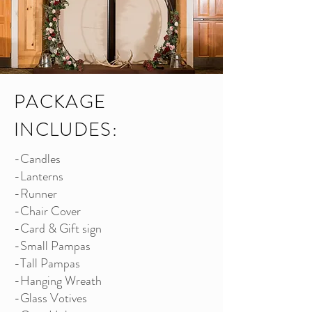
PACKAGE
INCLUDES:
-Candles
-Lanterns
-Runner
-Chair Cover
-Card & Gift sign
-Small Pampas
-Tall Pampas
-Hanging Wreath
-Glass Votives