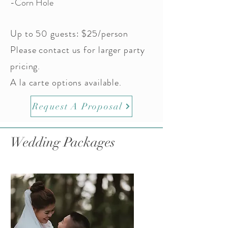
-Corn Hole
Up to 50 guests: $25/person
Please contact us for larger party
pricing.
A la carte options available.
Request A Proposal
Wedding Packages