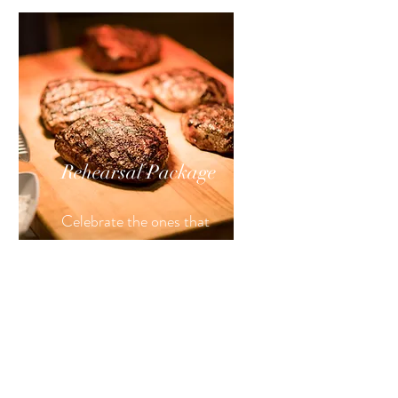
Rehearsal
Package
Celebrate the ones that
helped your story blossom.
Details