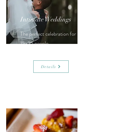
Intimate Weddings
The perfect celebration for
15-25 people.
Details