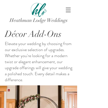
Heathman Lodge Weddings
Décor Add-Ons
Elevate your wedding by choosing from
our exclusive selection of upgrades.
Whether you're looking for a modern
twist or elegant enhancement, our
upgrade offerings will give your wedding
a polished touch. Every detail makes a
difference.