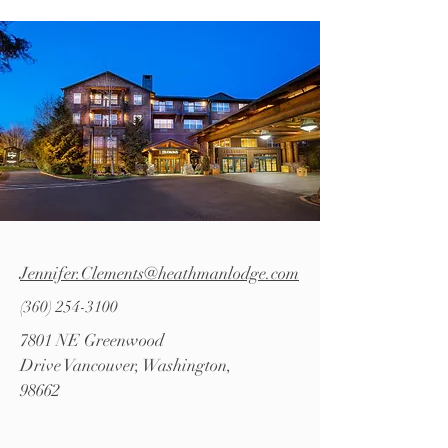
Jennifer.Clements@heathmanlodge.com
(360) 254-3100
7801 NE Greenwood
Drive
Vancouver, Washington,
98662