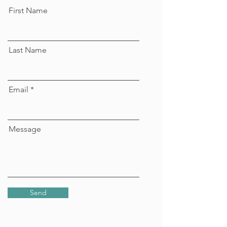
First Name
Last Name
Email
Message
Send