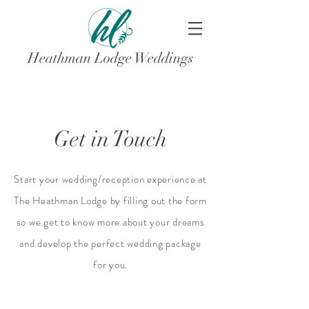
Heathman Lodge Weddings
Get in Touch
Start your wedding/reception experience at
The Heathman Lodge by filling out the form
so we get to know more about your dreams
and develop the perfect wedding package
for you.