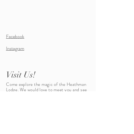
Facebook
Instagram
Visit Us!
Come explore the magic of the Heathman
Lodge. We would love to meet you and see
your eyes light up when you talk about
marrying your finance. Let us give you a
tour and set the stage for a once in a
lifetime event!